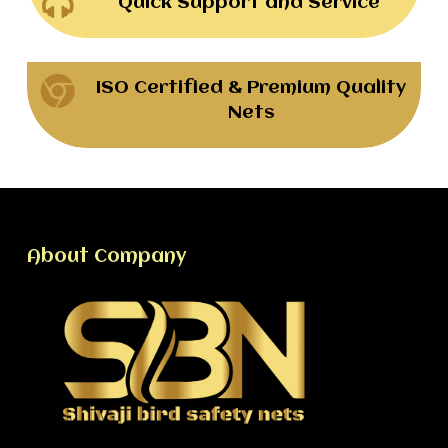
Quick Support and Service
ISO Certified & Premium Quality
Nets
About Company