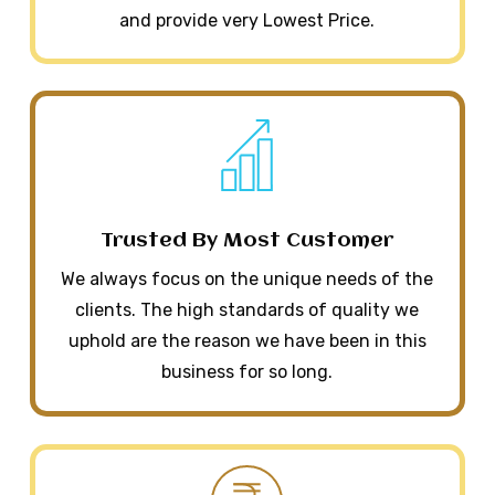
and provide very Lowest Price.
Trusted By Most Customer
We always focus on the unique needs of the
clients. The high standards of quality we
uphold are the reason we have been in this
business for so long.