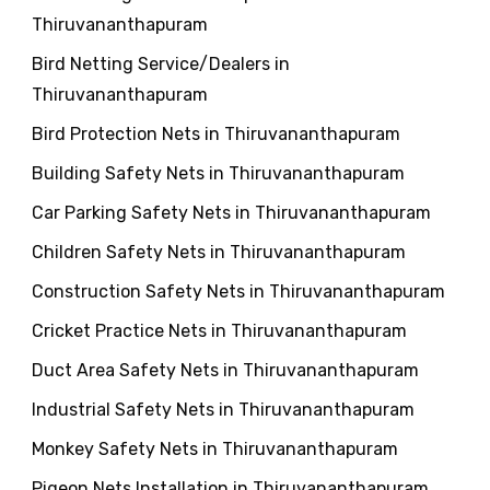
Thiruvananthapuram
Bird Netting Service/Dealers in
Thiruvananthapuram
Bird Protection Nets in Thiruvananthapuram
Building Safety Nets in Thiruvananthapuram
Car Parking Safety Nets in Thiruvananthapuram
Children Safety Nets in Thiruvananthapuram
Construction Safety Nets in Thiruvananthapuram
Cricket Practice Nets in Thiruvananthapuram
Duct Area Safety Nets in Thiruvananthapuram
Industrial Safety Nets in Thiruvananthapuram
Monkey Safety Nets in Thiruvananthapuram
Pigeon Nets Installation in Thiruvananthapuram