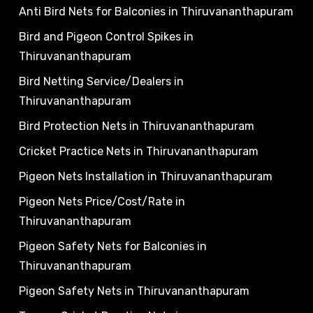
Anti Bird Nets for Balconies in Thiruvananthapuram
Bird and Pigeon Control Spikes in
Thiruvananthapuram
Bird Netting Service/Dealers in
Thiruvananthapuram
Bird Protection Nets in Thiruvananthapuram
Cricket Practice Nets in Thiruvananthapuram
Pigeon Nets Installation in Thiruvananthapuram
Pigeon Nets Price/Cost/Rate in
Thiruvananthapuram
Pigeon Safety Nets for Balconies in
Thiruvananthapuram
Pigeon Safety Nets in Thiruvananthapuram