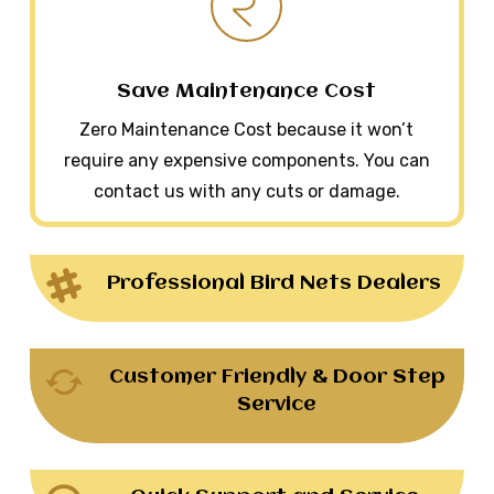
Save Maintenance Cost
Zero Maintenance Cost because it won’t
require any expensive components. You can
contact us with any cuts or damage.
Professional Bird Nets Dealers
Customer Friendly & Door Step
Service