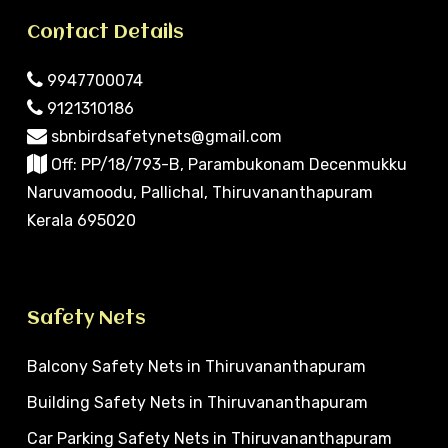
Contact Details
9947700074
9121310186
sbnbirdsafetynets@gmail.com
Off: PP/18/793-B, Parambukonam Decenmukku
Naruvamoodu, Pallichal, Thiruvananthapuram
Kerala 695020
Safety Nets
Balcony Safety Nets in Thiruvananthapuram
Building Safety Nets in Thiruvananthapuram
Car Parking Safety Nets in Thiruvananthapuram