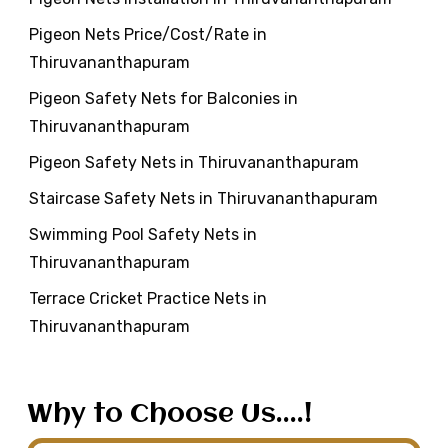
Pigeon Nets Price/Cost/Rate in
Thiruvananthapuram
Pigeon Safety Nets for Balconies in
Thiruvananthapuram
Pigeon Safety Nets in Thiruvananthapuram
Staircase Safety Nets in Thiruvananthapuram
Swimming Pool Safety Nets in
Thiruvananthapuram
Terrace Cricket Practice Nets in
Thiruvananthapuram
Why to Choose Us....!