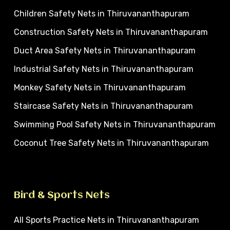
Children Safety Nets in Thiruvananthapuram
Construction Safety Nets in Thiruvananthapuram
Duct Area Safety Nets in Thiruvananthapuram
Industrial Safety Nets in Thiruvananthapuram
Monkey Safety Nets in Thiruvananthapuram
Staircase Safety Nets in Thiruvananthapuram
Swimming Pool Safety Nets in Thiruvananthapuram
Coconut Tree Safety Nets in Thiruvananthapuram
Bird & Sports Nets
All Sports Practice Nets in Thiruvananthapuram