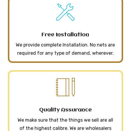
Free Installation
We provide complete Installation. No nets are
required for any type of demand, wherever.
Quality Assurance
We make sure that the things we sell are all
of the highest calibre. We are wholesalers