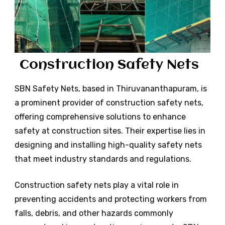
Construction Safety Nets
SBN
Safety Nets, based in
Thiruvananthapuram
, is
a prominent provider of construction safety nets,
offering comprehensive solutions to enhance
safety at construction sites. Their expertise lies in
designing and installing high-quality safety nets
that meet industry standards and regulations.
Construction safety nets play a vital role in
preventing accidents and protecting workers from
falls, debris, and other hazards commonly